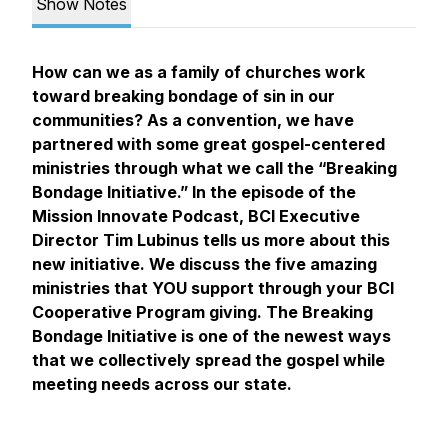
Show Notes
How can we as a family of churches work
toward breaking bondage of sin in our
communities? As a convention, we have
partnered with some great gospel-centered
ministries through what we call the “Breaking
Bondage Initiative.” In the episode of the
Mission Innovate Podcast, BCI Executive
Director Tim Lubinus tells us more about this
new initiative. We discuss the five amazing
ministries that YOU support through your BCI
Cooperative Program giving. The Breaking
Bondage Initiative is one of the newest ways
that we collectively spread the gospel while
meeting needs across our state.