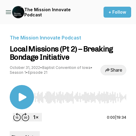
The Mission Innovate
+ Follow
Podcast
The Mission Innovate Podcast
Local Missions (Pt 2) – Breaking
Bondage Initiative
October 31, 2022
•
Baptist Convention of Iowa
•
Share
Season 1
•
Episode 21
Use Left/Right to seek, Home/End to jump to st
0:00
|
19:34