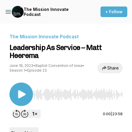
The Mission Innovate
+ Follow
Podcast
The Mission Innovate Podcast
Leadership As Service – Matt
Heerema
June 18, 2023
•
Baptist Convention of Iowa
•
Share
Season 1
•
Episode 23
Use Left/Right to seek, Home/End to jump to st
0:00
|
23:58