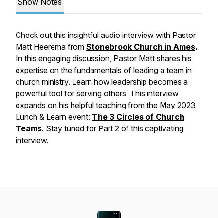
Show Notes
Check out this insightful audio interview with Pastor
Matt Heerema from
Stonebrook Church in Ames
.
In this engaging discussion, Pastor Matt shares his
expertise on the fundamentals of leading a team in
church ministry. Learn how leadership becomes a
powerful tool for serving others. This interview
expands on his helpful teaching from the May 2023
Lunch & Learn event:
The 3 Circles of Church
Teams
. Stay tuned for Part 2 of this captivating
interview.